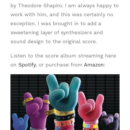
by Theodore Shapiro. I am always happy to
work with him, and this was certainly no
exception. I was brought in to add a
sweetening layer of synthesizers and
sound design to the original score.
Listen to the score album streaming here
on
Spotify
, or purchase from
Amazon
: