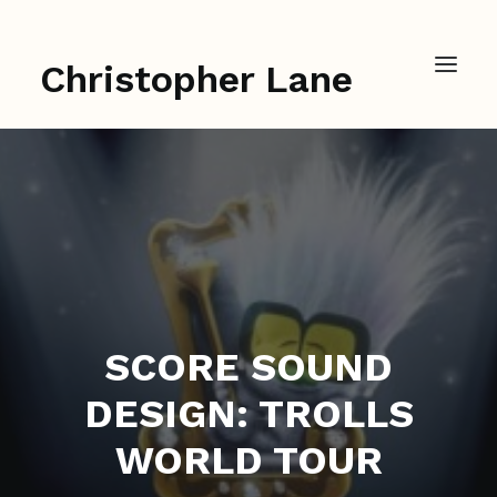
Christopher Lane
SCORE SOUND
DESIGN: TROLLS
WORLD TOUR