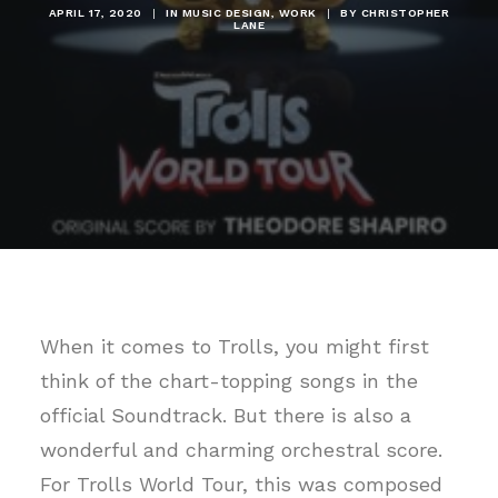
APRIL 17, 2020
|
IN
MUSIC DESIGN
,
WORK
|
BY
CHRISTOPHER
LANE
When it comes to Trolls, you might first
think of the chart-topping songs in the
official Soundtrack. But there is also a
wonderful and charming orchestral score.
For Trolls World Tour, this was composed