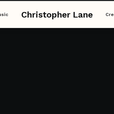
Christopher Lane
sic
Cre