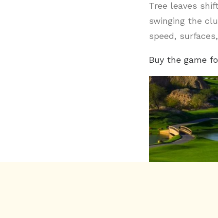
Tree leaves shif
swinging the clu
speed, surfaces,
Buy the game fo