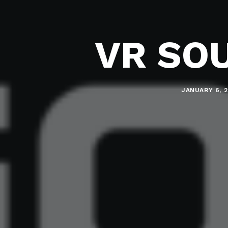
VR SO
JANUARY 6, 2