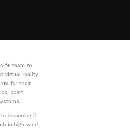
Golf+ team to
virtual reality
nts for their
cs, point
systems.
lls lessening if
ch in high wind.