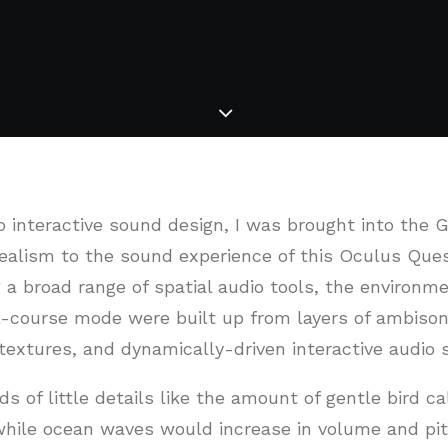
o interactive sound design, I was brought into the 
alism to the sound experience of this Oculus Quest 
 a broad range of spatial audio tools, the environme
l-course mode were built up from layers of ambisoni
textures, and dynamically-driven interactive audio 
ds of little details like the amount of gentle bird ca
 while ocean waves would increase in volume and pit