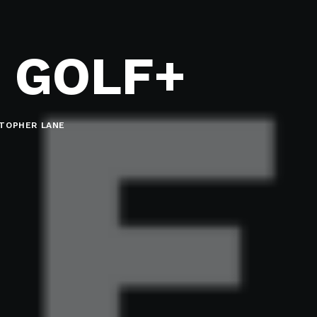
 GOLF+
STOPHER LANE