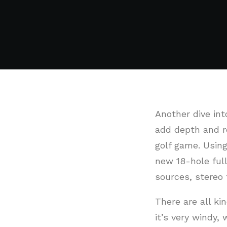
Another dive int
add depth and re
golf game. Using
new 18-hole ful
sources, stereo 
There are all kin
it’s very windy,