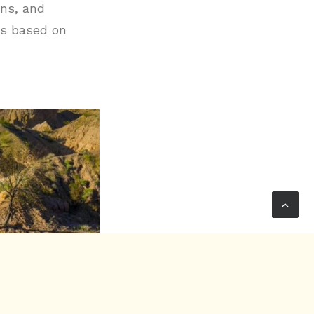
ons, and
rs based on