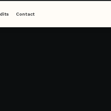
dits
Contact