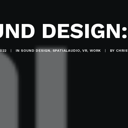
UND DESIGN:
022
|
IN
SOUND DESIGN
,
SPATIALAUDIO
,
VR
,
WORK
|
BY
CHRI