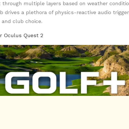
t through multiple layers based on weather conditi
b drives a plethora of physics-reactive audio trigge
 and club choice.
r Oculus Quest 2