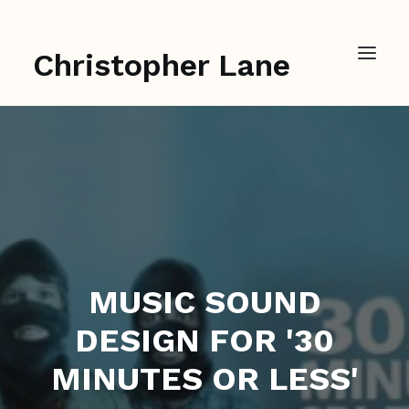
Christopher Lane
MUSIC SOUND
DESIGN FOR '30
MINUTES OR LESS'