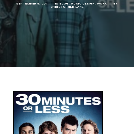
SEPTEMBER 5, 2011
|
IN
BLOG
,
MUSIC DESIGN
,
WORK
|
BY
CHRISTOPHER LANE