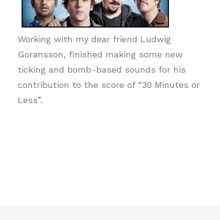
Working with my dear friend Ludwig
Goransson, finished making some new
ticking and bomb-based sounds for his
contribution to the score of “30 Minutes or
Less”.