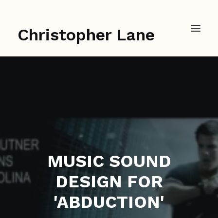
Christopher Lane
MUSIC SOUND
DESIGN FOR
'ABDUCTION'