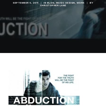
SEPTEMBER 5, 2011
|
IN
BLOG
,
MUSIC DESIGN
,
WORK
|
BY
CHRISTOPHER LANE