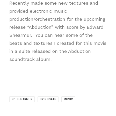
Recently made some new textures and
provided electronic music
production/orchestration for the upcoming
release “Abduction” with score by Edward
Shearmur. You can hear some of the
beats and textures I created for this movie
in a suite released on the Abduction
soundtrack album.
ED SHEARMUR
LIONSGATE
MUSIC