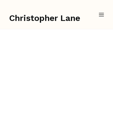
Christopher Lane