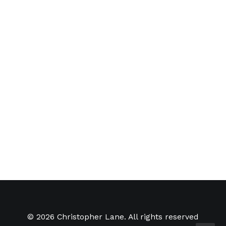
Music Sound Design for
'Abduction'
Recently made some new
textures and provided electronic
music…
by Christopher Lane
© 2026 Christopher Lane. All rights reserved