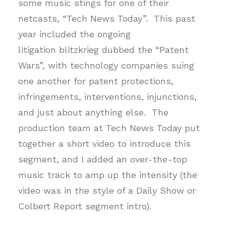
some music stings for one of their
netcasts, “Tech News Today”. This past
year included the ongoing
litigation blitzkrieg dubbed the “Patent
Wars”, with technology companies suing
one another for patent protections,
infringements, interventions, injunctions,
and just about anything else. The
production team at Tech News Today put
together a short video to introduce this
segment, and I added an over-the-top
music track to amp up the intensity (the
video was in the style of a Daily Show or
Colbert Report segment intro).