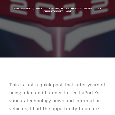
SEPTEMBER 7, 2012
|
IN
BLOG
,
MUSIC DESIGN
,
WORK
|
BY
CHRISTOPHER LANE
This is just a quick post that after years of
being a fan and listener to Leo LaPorte’s
various technology news and information
vehicles, I had the opportunity to create