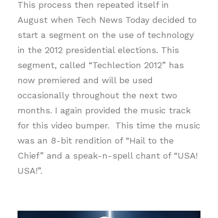
This process then repeated itself in
August when Tech News Today decided to
start a segment on the use of technology
in the 2012 presidential elections. This
segment, called “Techlection 2012” has
now premiered and will be used
occasionally throughout the next two
months. I again provided the music track
for this video bumper. This time the music
was an 8-bit rendition of “Hail to the
Chief” and a speak-n-spell chant of “USA!
USA!”.