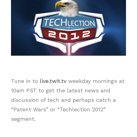
Tune in to
live.twit.tv
weekday mornings at
10am PST to get the latest news and
discussion of tech and perhaps catch a
“Patent Wars” or “Techlection 2012”
segment.