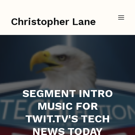
Christopher Lane
SEGMENT INTRO
MUSIC FOR
TWIT.TV'S TECH
NEWS TODAY