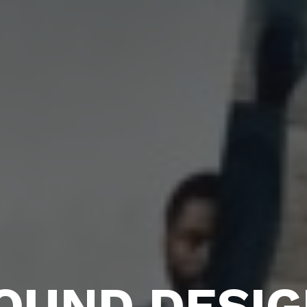
OUND DESIG