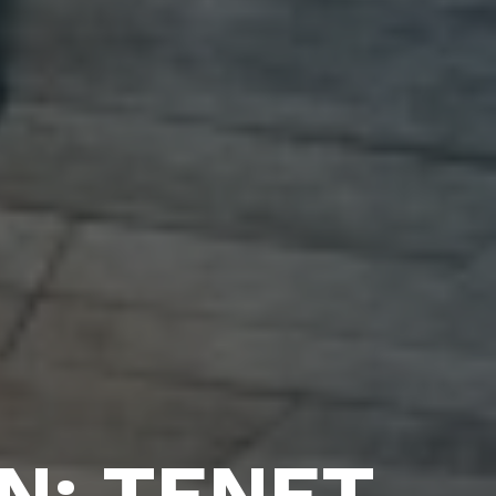
N: TENET