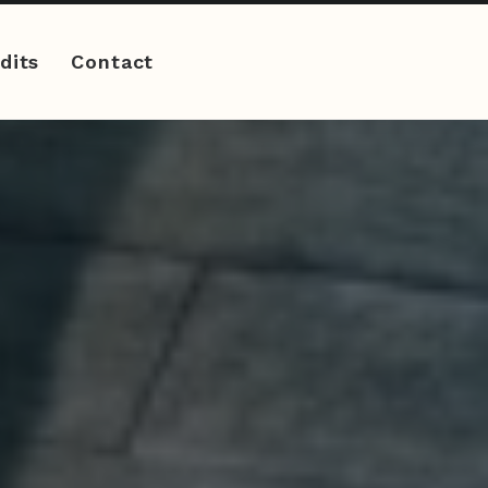
dits
Contact