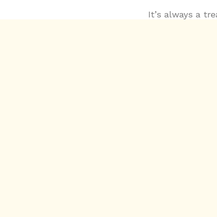
It’s always a tr
something compl
not only in the 
and loops that I
plugins. Working
and circular rh
Reaktor, and ev
behind-the-scen