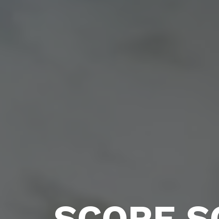
SCORE S