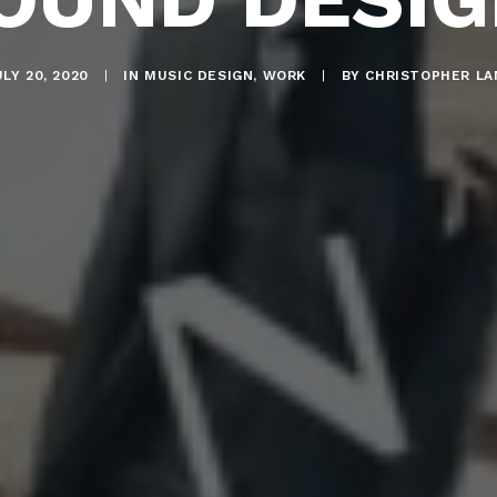
LY 20, 2020
|
IN
MUSIC DESIGN
,
WORK
|
BY
CHRISTOPHER LA