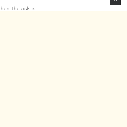
when the ask is
ime manipulation
sual textures
custom audio
rwards layering,
 Max/MSP,
ookout for
e details.