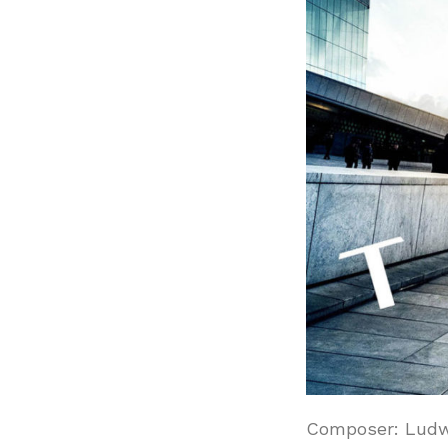
Composer: Ludw