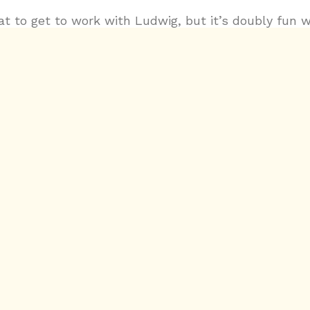
eat to get to work with Ludwig, but it’s doubly fun 
etely new. For Tenet, there was an emphasis on t
story, but also in the score. I created some of the u
’m often called in for, but there was a new twist: 
 with ideas of time manipulation, backwards and fo
ythm, I developed custom audio processing tools in
en a from-scratch MIDI AudioUnit/VST3. Be on the l
es videos from composer Ludwig Göransson for mor