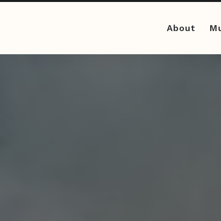
About
Mu