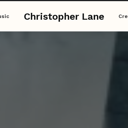
Christopher Lane
sic
Cre