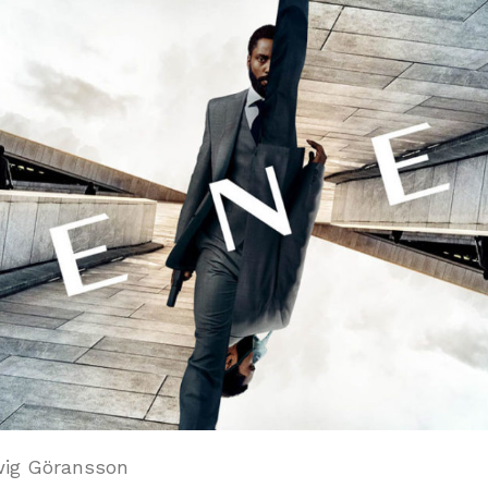
ig Göransson