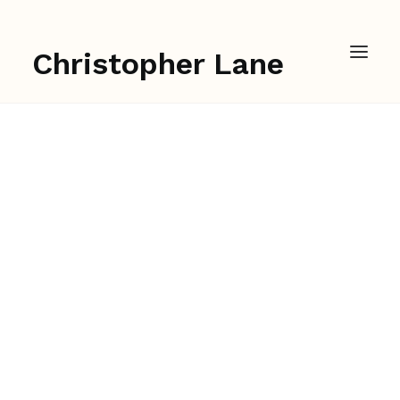
Christopher Lane