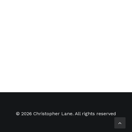
SMART Gallery
The SMART Gallery Tent for
Lightning in a Bottle 2012 A small
update on one…
by Christopher Lane
© 2026 Christopher Lane. All rights reserved