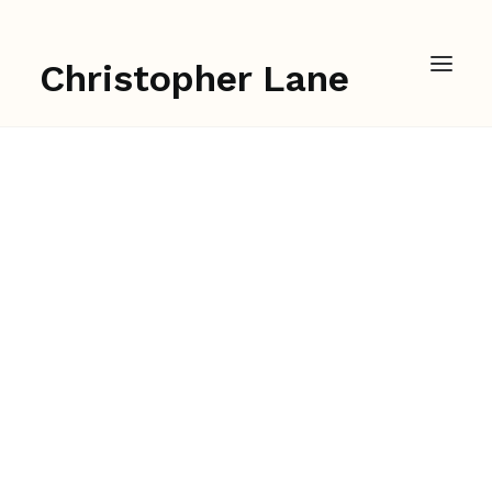
Christopher Lane
Sound Design for
Lightning in a Bottle's