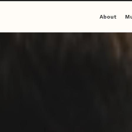
About
Mu