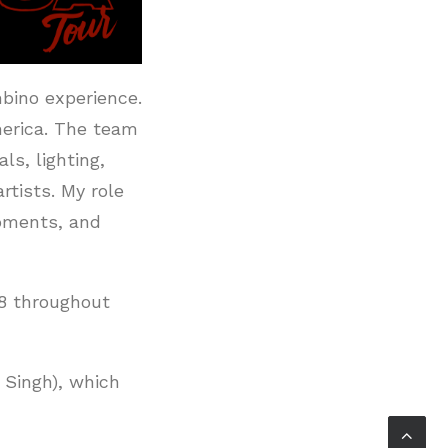
mbino experience.
America. The team
ls, lighting,
tists. My role
moments, and
8 throughout
r Singh), which