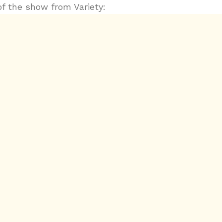
of the show from Variety:
.com/2018/music/news/concert-review-childish-gam
zes-at-madison-square-garden-watch-video-12029