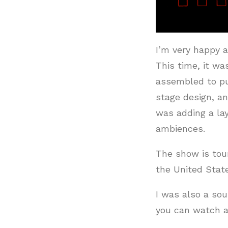
I’m very happy a
This time, it wa
assembled to put
stage design, a
was adding a lay
ambiences.
The show is tou
the United Stat
I was also a sou
you can watch a