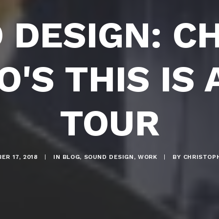
 DESIGN: CH
'S THIS IS
TOUR
ER 17, 2018
|
IN
BLOG
,
SOUND DESIGN
,
WORK
|
BY
CHRISTOP