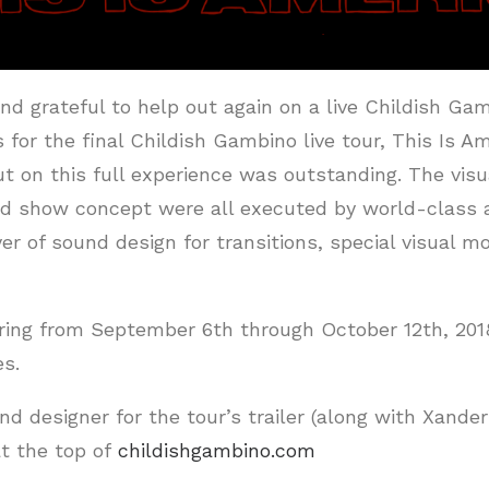
nd grateful to help out again on a live Childish Ga
s for the final Childish Gambino live tour, This Is 
 on this full experience was outstanding. The visua
nd show concept were all executed by world-class ar
er of sound design for transitions, special visual 
ring from September 6th through October 12th, 201
es.
nd designer for the tour’s trailer (along with Xande
t the top of
childishgambino.com