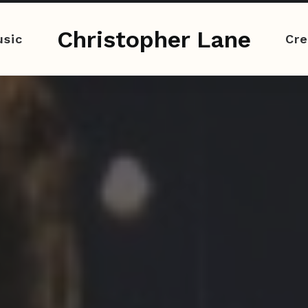
Christopher Lane
sic
Cre