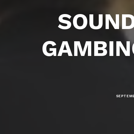
SOUND
GAMBINO
SEPTEMB