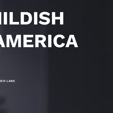
ILDISH
 AMERICA
HER LANE