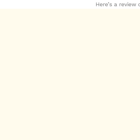
Here’s a review 
https://variety
glover-mesmeri