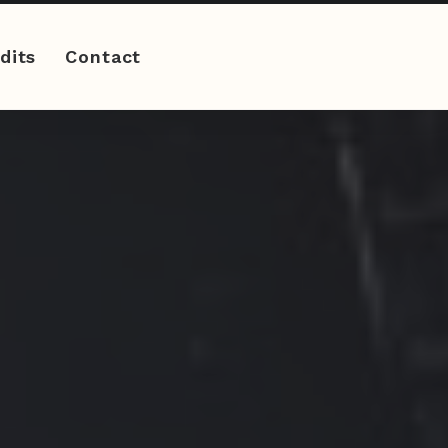
dits
Contact