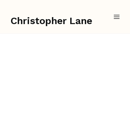
Christopher Lane